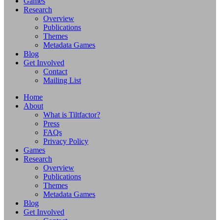
Games
Research
Overview
Publications
Themes
Metadata Games
Blog
Get Involved
Contact
Mailing List
Home
About
What is Tiltfactor?
Press
FAQs
Privacy Policy
Games
Research
Overview
Publications
Themes
Metadata Games
Blog
Get Involved