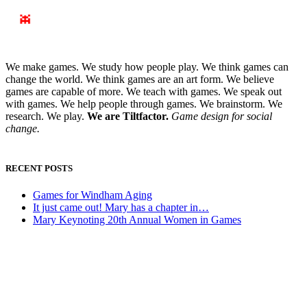
We make games. We study how people play. We think games can
change the world. We think games are an art form. We believe
games are capable of more. We teach with games. We speak out
with games. We help people through games. We brainstorm. We
research. We play.
We are Tiltfactor.
Game design for social
change.
RECENT POSTS
Games for Windham Aging
It just came out! Mary has a chapter in…
Mary Keynoting 20th Annual Women in Games