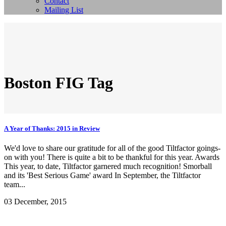
Contact
Mailing List
Boston FIG Tag
A Year of Thanks: 2015 in Review
We'd love to share our gratitude for all of the good Tiltfactor goings-
on with you! There is quite a bit to be thankful for this year. Awards
This year, to date, Tiltfactor garnered much recognition! Smorball
and its 'Best Serious Game' award In September, the Tiltfactor
team...
03 December, 2015