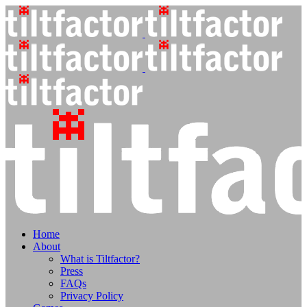
Home
About
What is Tiltfactor?
Press
FAQs
Privacy Policy